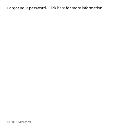
Forgot your password? Click
here
for more information.
© 2018 Microsoft