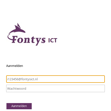
Aanmelden
Aanmelden